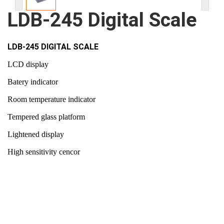
LDB-245 Digital Scale
LDB-245 DIGITAL SCALE
LCD display
Batery indicator
Room temperature indicator
Tempered glass platform
Lightened display
High sensitivity cencor
150 kg scale capacity
Battery type : 2 x AAA