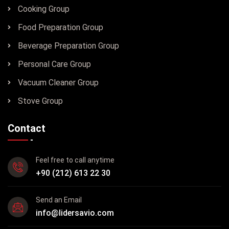
Cooking Group
Food Preparation Group
Beverage Preparation Group
Personal Care Group
Vacuum Cleaner Group
Stove Group
Contact
Feel free to call anytime
+90 (212) 613 22 30
Send an Email
info@lidersavio.com