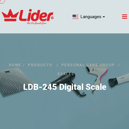
Languages
HOME
/
PRODUCTS
/
PERSONAL CARE GROUP
/
SCALES
LDB-245 Digital Scale