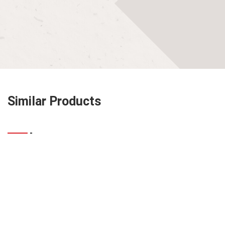
Similar Products