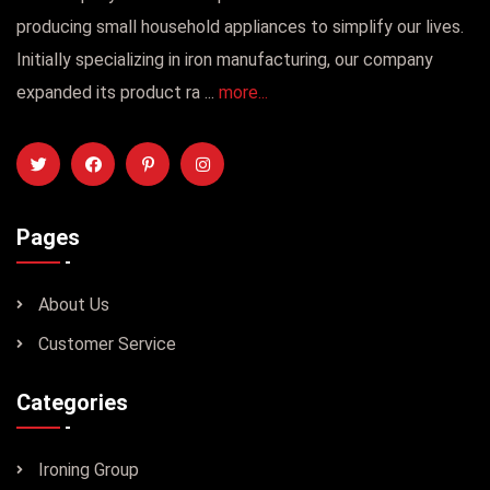
producing small household appliances to simplify our lives.
Initially specializing in iron manufacturing, our company
expanded its product ra ...
more...
Pages
About Us
Customer Service
Categories
Ironing Group