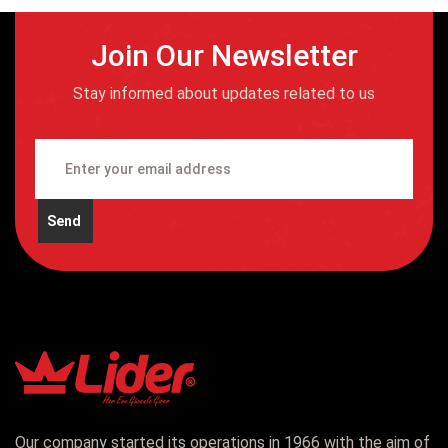
Join Our Newsletter
Stay informed about updates related to us
Send
Our company started its operations in 1966 with the aim of