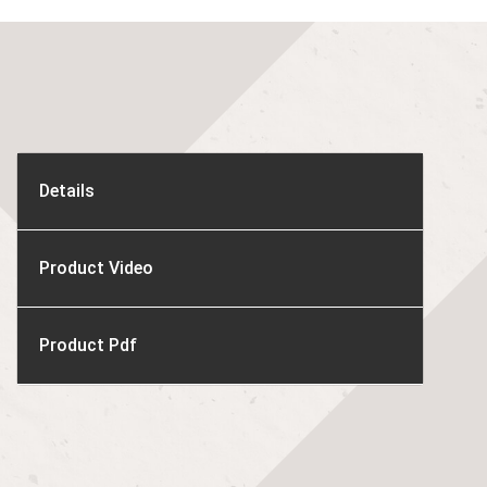
Details
Product Video
Product Pdf