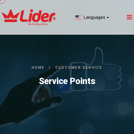
Languages
HOME
/
CUSTOMER SERVICE
Service Points