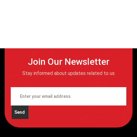
Join Our Newsletter
Stay informed about updates related to us
Send