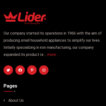
Our company started its operations in 1966 with the aim of
producing small household appliances to simplify our lives.
Initially specializing in iron manufacturing, our company
expanded its product ra ...
more...
Pages
About Us