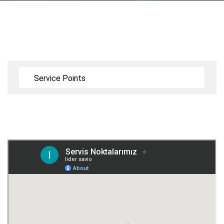
Service Points