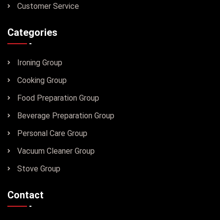
Customer Service
Categories
Ironing Group
Cooking Group
Food Preparation Group
Beverage Preparation Group
Personal Care Group
Vacuum Cleaner Group
Stove Group
Contact