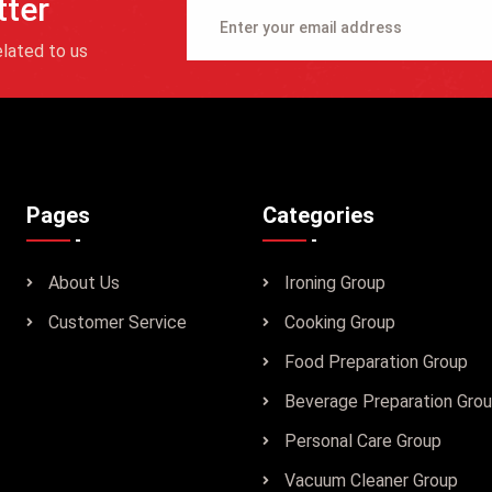
tter
lated to us
Pages
Categories
About Us
Ironing Group
Customer Service
Cooking Group
Food Preparation Group
Beverage Preparation Gro
Personal Care Group
Vacuum Cleaner Group