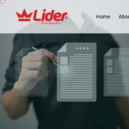
Home
Abo