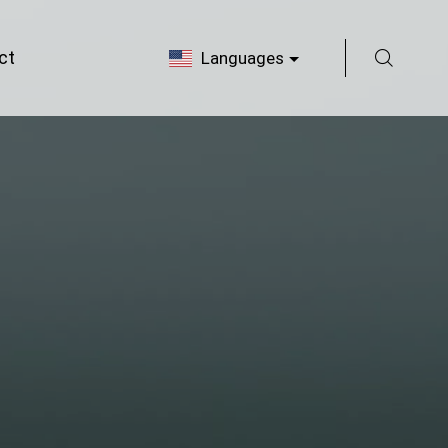
ct
Languages