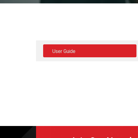
User Guide