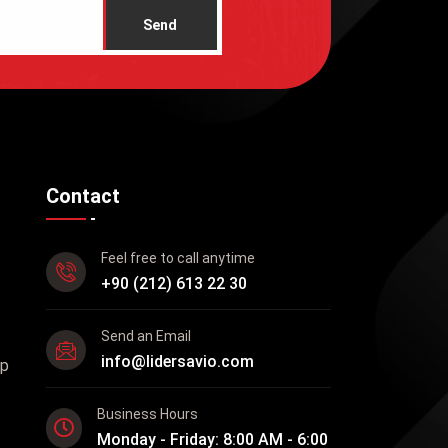
Send
Contact
Feel free to call anytime
+90 (212) 613 22 30
Send an Email
info@lidersavio.com
up
Business Hours
Monday - Friday: 8:00 AM - 6:00