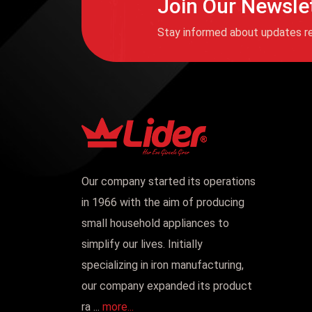
Join Our Newsle
Stay informed about updates re
Our company started its operations
in 1966 with the aim of producing
small household appliances to
simplify our lives. Initially
specializing in iron manufacturing,
our company expanded its product
ra ...
more...