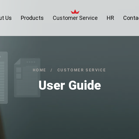
ut Us
Products
Customer Service
HR
Conta
HOME
/
CUSTOMER SERVICE
User Guide